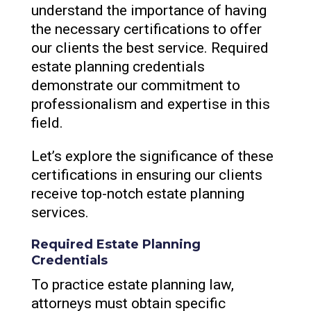
understand the importance of having
the necessary certifications to offer
our clients the best service. Required
estate planning credentials
demonstrate our commitment to
professionalism and expertise in this
field.
Let’s explore the significance of these
certifications in ensuring our clients
receive top-notch estate planning
services.
Required Estate Planning
Credentials
To practice estate planning law,
attorneys must obtain specific