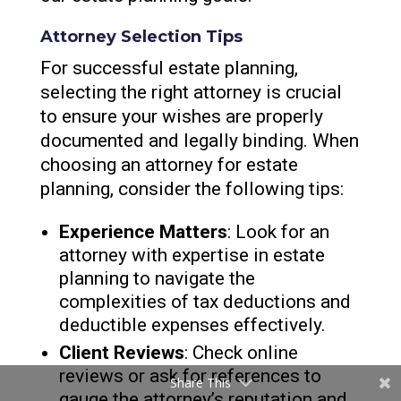
Attorney Selection Tips
For successful estate planning,
selecting the right attorney is crucial
to ensure your wishes are properly
documented and legally binding. When
choosing an attorney for estate
planning, consider the following tips:
Experience Matters
: Look for an
attorney with expertise in estate
planning to navigate the
complexities of tax deductions and
deductible expenses effectively.
Client Reviews
: Check online
reviews or ask for references to
Share This
gauge the attorney’s reputation and