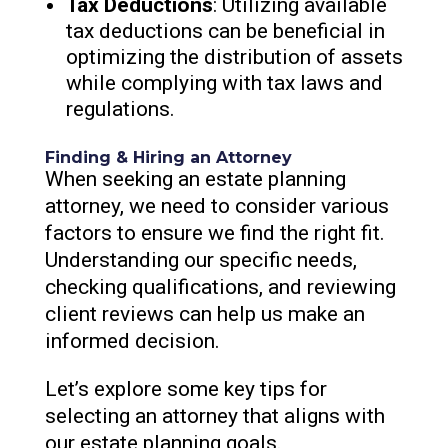
Tax Deductions
: Utilizing available
tax deductions can be beneficial in
optimizing the distribution of assets
while complying with tax laws and
regulations.
Finding & Hiring an Attorney
When seeking an estate planning
attorney, we need to consider various
factors to ensure we find the right fit.
Understanding our specific needs,
checking qualifications, and reviewing
client reviews can help us make an
informed decision.
Let’s explore some key tips for
selecting an attorney that aligns with
our estate planning goals.