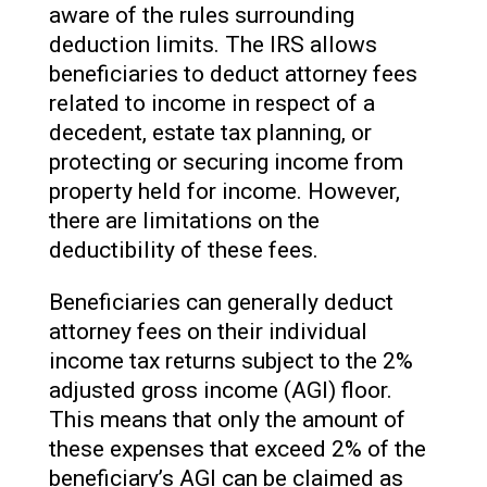
aware of the rules surrounding
deduction limits. The IRS allows
beneficiaries to deduct attorney fees
related to income in respect of a
decedent, estate tax planning, or
protecting or securing income from
property held for income. However,
there are limitations on the
deductibility of these fees.
Beneficiaries can generally deduct
attorney fees on their individual
income tax returns subject to the 2%
adjusted gross income (AGI) floor.
This means that only the amount of
these expenses that exceed 2% of the
beneficiary’s AGI can be claimed as