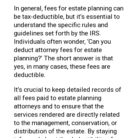
In general, fees for estate planning can
be tax-deductible, but it’s essential to
understand the specific rules and
guidelines set forth by the IRS.
Individuals often wonder, ‘Can you
deduct attorney fees for estate
planning?’ The short answer is that
yes, in many cases, these fees are
deductible.
It’s crucial to keep detailed records of
all fees paid to estate planning
attorneys and to ensure that the
services rendered are directly related
to the management, conservation, or
distribution of the estate. By staying