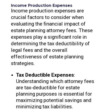
Income Production Expenses
Income production expenses are
crucial factors to consider when
evaluating the financial impact of
estate planning attorney fees. These
expenses play a significant role in
determining the tax deductibility of
legal fees and the overall
effectiveness of estate planning
strategies.
Tax Deductible Expenses
:
Understanding which attorney fees
are tax-deductible for estate
planning purposes is essential for
maximizing potential savings and
minimizing tax liabilities.