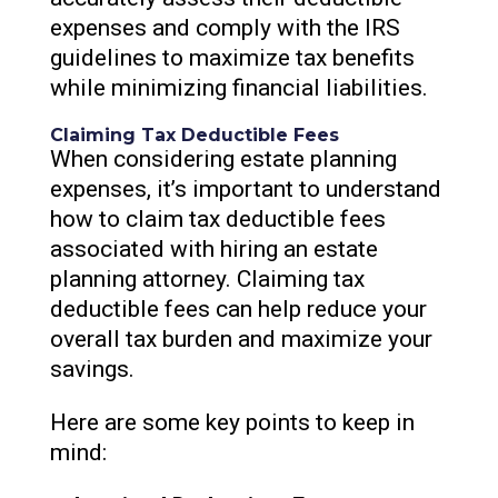
expenses and comply with the IRS
guidelines to maximize tax benefits
while minimizing financial liabilities.
Claiming Tax Deductible Fees
When considering estate planning
expenses, it’s important to understand
how to claim tax deductible fees
associated with hiring an estate
planning attorney. Claiming tax
deductible fees can help reduce your
overall tax burden and maximize your
savings.
Here are some key points to keep in
mind: