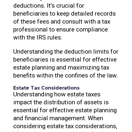
deductions. It’s crucial for
beneficiaries to keep detailed records
of these fees and consult with a tax
professional to ensure compliance
with the IRS rules.
Understanding the deduction limits for
beneficiaries is essential for effective
estate planning and maximizing tax
benefits within the confines of the law.
Estate Tax Considerations
Understanding how estate taxes
impact the distribution of assets is
essential for effective estate planning
and financial management. When
considering estate tax considerations,