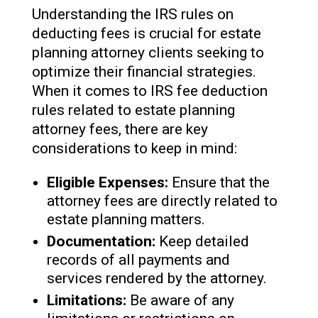
Understanding the IRS rules on
deducting fees is crucial for estate
planning attorney clients seeking to
optimize their financial strategies.
When it comes to IRS fee deduction
rules related to estate planning
attorney fees, there are key
considerations to keep in mind:
Eligible Expenses:
Ensure that the
attorney fees are directly related to
estate planning matters.
Documentation:
Keep detailed
records of all payments and
services rendered by the attorney.
Limitations:
Be aware of any