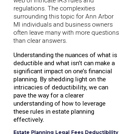
web of intricate IRS rules and
regulations. The complexities
surrounding this topic for Ann Arbor
MI individuals and business owners
often leave many with more questions
than clear answers.
Understanding the nuances of what is
deductible and what isn’t can make a
significant impact on one’s financial
planning. By shedding light on the
intricacies of deductibility, we can
pave the way for a clearer
understanding of how to leverage
these rules in estate planning
effectively.
Estate Planning Legal Fees Deductibility