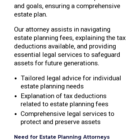
and goals, ensuring a comprehensive
estate plan.
Our attorney assists in navigating
estate planning fees, explaining the tax
deductions available, and providing
essential legal services to safeguard
assets for future generations.
Tailored legal advice for individual
estate planning needs
Explanation of tax deductions
related to estate planning fees
Comprehensive legal services to
protect and preserve assets
Need for Estate Planning Attorneys