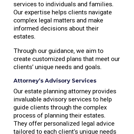
services to individuals and families.
Our expertise helps clients navigate
complex legal matters and make
informed decisions about their
estates.
Through our guidance, we aim to
create customized plans that meet our
clients’ unique needs and goals.
Attorney’s Advisory Services
Our estate planning attorney provides
invaluable advisory services to help
guide clients through the complex
process of planning their estates.
They offer personalized legal advice
tailored to each client’s unique needs