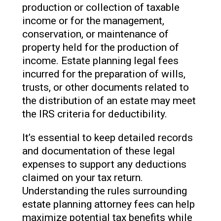
production or collection of taxable
income or for the management,
conservation, or maintenance of
property held for the production of
income. Estate planning legal fees
incurred for the preparation of wills,
trusts, or other documents related to
the distribution of an estate may meet
the IRS criteria for deductibility.
It’s essential to keep detailed records
and documentation of these legal
expenses to support any deductions
claimed on your tax return.
Understanding the rules surrounding
estate planning attorney fees can help
maximize potential tax benefits while