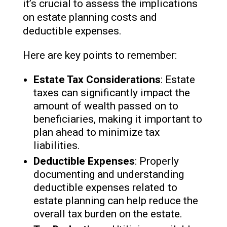
it’s crucial to assess the implications
on estate planning costs and
deductible expenses.
Here are key points to remember:
Estate Tax Considerations
: Estate
taxes can significantly impact the
amount of wealth passed on to
beneficiaries, making it important to
plan ahead to minimize tax
liabilities.
Deductible Expenses
: Properly
documenting and understanding
deductible expenses related to
estate planning can help reduce the
overall tax burden on the estate.