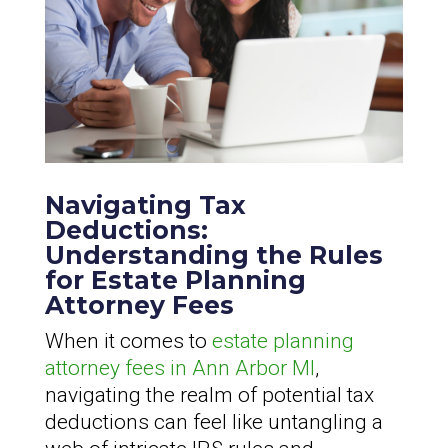
Navigating Tax
Deductions:
Understanding the Rules
for Estate Planning
Attorney Fees
When it comes to
estate planning
attorney fees in Ann Arbor MI
,
navigating the realm of potential tax
deductions can feel like untangling a