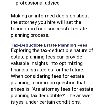
professional advice.
Making an informed decision about
the attorney you hire will set the
foundation for a successful estate
planning process.
Tax-Deductible Estate Planning Fees
Exploring the tax-deductible nature of
estate planning fees can provide
valuable insights into optimizing
financial strategies for the future.
When considering fees for estate
planning, a common question that
arises is, ‘Are attorney fees for estate
planning tax deductible?’ The answer
is yes, under certain conditions.