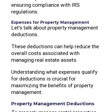
ensuring compliance with IRS
regulations.
Expenses for Property Management
Let’s talk about property management
deductions.
These deductions can help reduce the
overall costs associated with
managing real estate assets.
Understanding what expenses qualify
for deductions is crucial for
maximizing the benefits of property
management.
Property Management Deductions