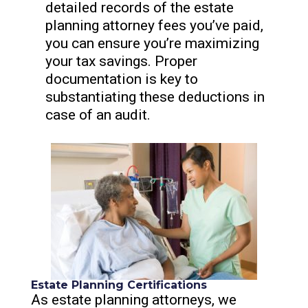
detailed records of the estate
planning attorney fees you’ve paid,
you can ensure you’re maximizing
your tax savings. Proper
documentation is key to
substantiating these deductions in
case of an audit.
Estate Planning Certifications
As estate planning attorneys, we