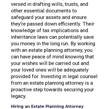
versed in drafting wills, trusts, and
other essential documents to
safeguard your assets and ensure
they’re passed down efficiently. Their
knowledge of tax implications and
inheritance laws can potentially save
you money in the long run. By working
with an estate planning attorney, you
can have peace of mind knowing that
your wishes will be carried out and
your loved ones will be adequately
provided for. Investing in legal counsel
from an estate planning attorney is a
proactive step towards securing your
legacy.
Hiring an Estate Planning Attorney