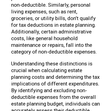
non-deductible. Similarly, personal
living expenses, such as rent,
groceries, or utility bills, don’t qualify
for tax deductions in estate planning.
Additionally, certain administrative
costs, like general household
maintenance or repairs, fall into the
category of non-deductible expenses.
Understanding these distinctions is
crucial when calculating estate
planning costs and determining the tax
implications of different expenditures.
By identifying and excluding non-
deductible expenses from the overall
estate planning budget, individuals can
accurately assess their deductible