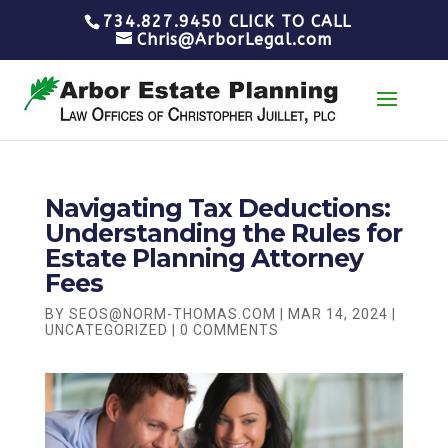
734.827.9450 CLICK TO CALL
Chris@ArborLegal.com
Navigating Tax Deductions:
Understanding the Rules for
Estate Planning Attorney
Fees
BY
SEOS@NORM-THOMAS.COM
|
MAR 14, 2024
|
UNCATEGORIZED
|
0 COMMENTS