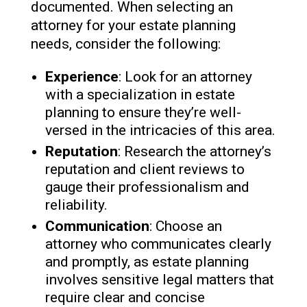
documented. When selecting an
attorney for your estate planning
needs, consider the following:
Experience
: Look for an attorney
with a specialization in estate
planning to ensure they’re well-
versed in the intricacies of this area.
Reputation
: Research the attorney’s
reputation and client reviews to
gauge their professionalism and
reliability.
Communication
: Choose an
attorney who communicates clearly
and promptly, as estate planning
involves sensitive legal matters that
require clear and concise