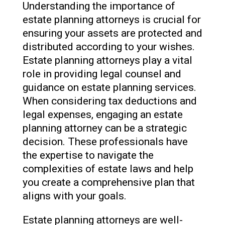
Understanding the importance of
estate planning attorneys is crucial for
ensuring your assets are protected and
distributed according to your wishes.
Estate planning attorneys play a vital
role in providing legal counsel and
guidance on estate planning services.
When considering tax deductions and
legal expenses, engaging an estate
planning attorney can be a strategic
decision. These professionals have
the expertise to navigate the
complexities of estate laws and help
you create a comprehensive plan that
aligns with your goals.
Estate planning attorneys are well-