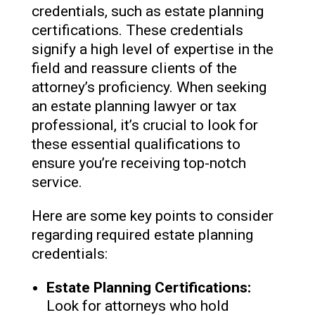
credentials, such as estate planning
certifications. These credentials
signify a high level of expertise in the
field and reassure clients of the
attorney’s proficiency. When seeking
an estate planning lawyer or tax
professional, it’s crucial to look for
these essential qualifications to
ensure you’re receiving top-notch
service.
Here are some key points to consider
regarding required estate planning
credentials:
Estate Planning Certifications:
Look for attorneys who hold