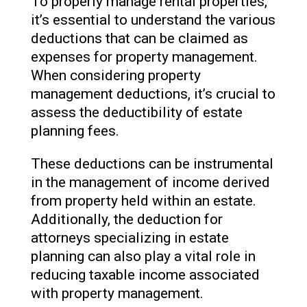
To properly manage rental properties,
it’s essential to understand the various
deductions that can be claimed as
expenses for property management.
When considering property
management deductions, it’s crucial to
assess the deductibility of estate
planning fees.
These deductions can be instrumental
in the management of income derived
from property held within an estate.
Additionally, the deduction for
attorneys specializing in estate
planning can also play a vital role in
reducing taxable income associated
with property management.