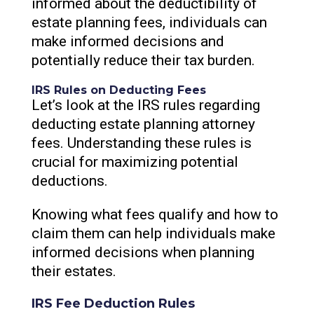
informed about the deductibility of
estate planning fees, individuals can
make informed decisions and
potentially reduce their tax burden.
IRS Rules on Deducting Fees
Let’s look at the IRS rules regarding
deducting estate planning attorney
fees. Understanding these rules is
crucial for maximizing potential
deductions.
Knowing what fees qualify and how to
claim them can help individuals make
informed decisions when planning
their estates.
IRS Fee Deduction Rules