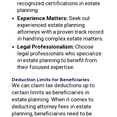
recognized certifications in estate
planning.
Experience Matters:
Seek out
experienced estate planning
attorneys with a proven track record
in handling complex estate matters.
Legal Professionalism:
Choose
legal professionals who specialize
in estate planning to benefit from
their focused expertise.
Deduction Limits for Beneficiaries
We can claim tax deductions up to
certain limits as beneficiaries in
estate planning. When it comes to
deducting attorney fees in estate
planning, beneficiaries need to be