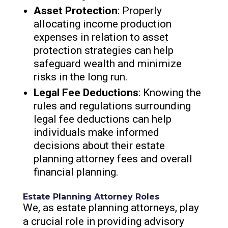
Asset Protection
: Properly
allocating income production
expenses in relation to asset
protection strategies can help
safeguard wealth and minimize
risks in the long run.
Legal Fee Deductions
: Knowing the
rules and regulations surrounding
legal fee deductions can help
individuals make informed
decisions about their estate
planning attorney fees and overall
financial planning.
Estate Planning Attorney Roles
We, as estate planning attorneys, play
a crucial role in providing advisory