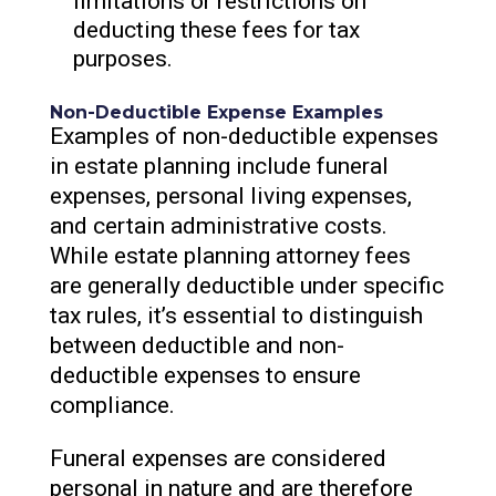
limitations or restrictions on
deducting these fees for tax
purposes.
Non-Deductible Expense Examples
Examples of non-deductible expenses
in estate planning include funeral
expenses, personal living expenses,
and certain administrative costs.
While estate planning attorney fees
are generally deductible under specific
tax rules, it’s essential to distinguish
between deductible and non-
deductible expenses to ensure
compliance.
Funeral expenses are considered
personal in nature and are therefore