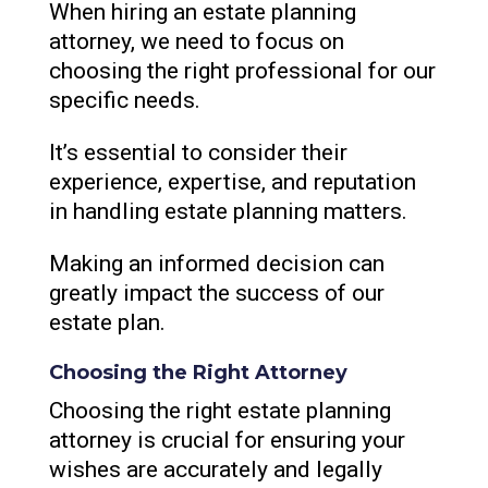
When hiring an estate planning
attorney, we need to focus on
choosing the right professional for our
specific needs.
It’s essential to consider their
experience, expertise, and reputation
in handling estate planning matters.
Making an informed decision can
greatly impact the success of our
estate plan.
Choosing the Right Attorney
Choosing the right estate planning
attorney is crucial for ensuring your
wishes are accurately and legally