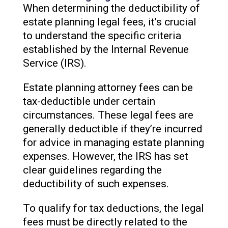
When determining the deductibility of
estate planning legal fees, it’s crucial
to understand the specific criteria
established by the Internal Revenue
Service (IRS).
Estate planning attorney fees can be
tax-deductible under certain
circumstances. These legal fees are
generally deductible if they’re incurred
for advice in managing estate planning
expenses. However, the IRS has set
clear guidelines regarding the
deductibility of such expenses.
To qualify for tax deductions, the legal
fees must be directly related to the