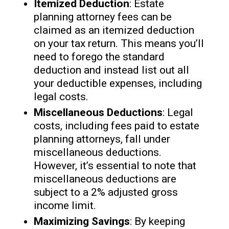
Itemized Deduction
: Estate
planning attorney fees can be
claimed as an itemized deduction
on your tax return. This means you’ll
need to forego the standard
deduction and instead list out all
your deductible expenses, including
legal costs.
Miscellaneous Deductions
: Legal
costs, including fees paid to estate
planning attorneys, fall under
miscellaneous deductions.
However, it’s essential to note that
miscellaneous deductions are
subject to a 2% adjusted gross
income limit.
Maximizing Savings
: By keeping